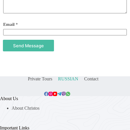
Email
*
Send Message
Private Tours
RUSSIAN
Contact
About Us
About Christos
Important Links