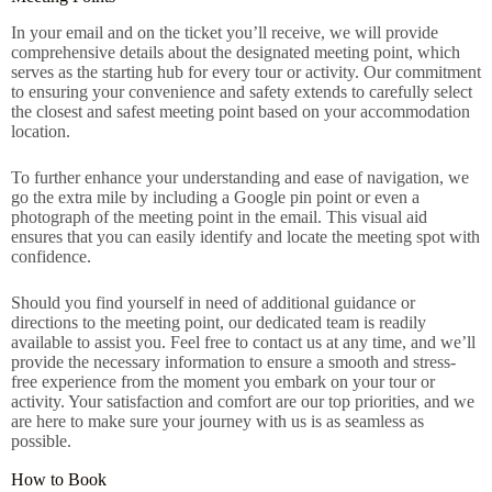
In your email and on the ticket you’ll receive, we will provide
comprehensive details about the designated meeting point, which
serves as the starting hub for every tour or activity. Our commitment
to ensuring your convenience and safety extends to carefully select
the closest and safest meeting point based on your accommodation
location.
To further enhance your understanding and ease of navigation, we
go the extra mile by including a Google pin point or even a
photograph of the meeting point in the email. This visual aid
ensures that you can easily identify and locate the meeting spot with
confidence.
Should you find yourself in need of additional guidance or
directions to the meeting point, our dedicated team is readily
available to assist you. Feel free to contact us at any time, and we’ll
provide the necessary information to ensure a smooth and stress-
free experience from the moment you embark on your tour or
activity. Your satisfaction and comfort are our top priorities, and we
are here to make sure your journey with us is as seamless as
possible.
How to Book