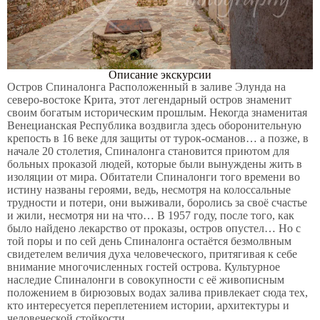
Описание экскурсии
Остров Спиналонга Расположенный в заливе Элунда на
северо-востоке Крита, этот легендарный остров знаменит
своим богатым историческим прошлым. Некогда знаменитая
Венецианская Республика воздвигла здесь оборонительную
крепость в 16 веке для защиты от турок-османов… а позже, в
начале 20 столетия, Спиналонга становится приютом для
больных проказой людей, которые были вынуждены жить в
изоляции от мира. Обитатели Спиналонги того времени во
истину названы героями, ведь, несмотря на колоссальные
трудности и потери, они выживали, боролись за своё счастье
и жили, несмотря ни на что… В 1957 году, после того, как
было найдено лекарство от проказы, остров опустел… Но с
той поры и по сей день Спиналонга остаётся безмолвным
свидетелем величия духа человеческого, притягивая к себе
внимание многочисленных гостей острова. Культурное
наследие Спиналонги в совокупности с её живописным
положением в бирюзовых водах залива привлекает сюда тех,
кто интересуется переплетением истории, архитектуры и
человеческой стойкости.