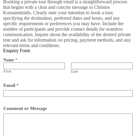
Booking a private tour through email is a straightforward process
that begins with a clear and concise message to Christos
Konstantinidis. Clearly state your intention to book a tour,
specifying the destination, preferred dates and hours, and any
specific requirements or preferences you may have. Include the
number of participants and provide contact details for seamless
communication. Inquire about the availability of the desired private
tour and ask for information on pricing, payment methods, and any
relevant terms and conditions.
Enquiry Form
Name
*
First
Last
Email
*
Comment or Message