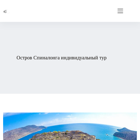
Остров Спиналонга индивидуальный тур