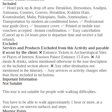
Included
✅ Hotel pick up & drop off area: Heraklion, Hersonisos, Analipsi,
Anissaras, Gournes, Gouves, Heraklion, Kokkini Hani,
Koutouloufari, Malia, Piskopiano, Stalis, Ammoudara. ✅
Transportation by modern air-conditioned buses. ✅ Professional
tour guide (live). ✅ Insurance cover. ✅ Printed or mobile tour
vouchers accepted. -Instant confirmation. ✅ Easy cancellation
(Cancel up to 24 hours prior to departure time and receive a full
refund).
Excluded
Services and Products Excluded from this Activity and payable
if occur by the client:
❌ Entrance Tickets to Archaeological Sites
or Places of Interest. Knossos Palace Entrance 15 Euro. ❌ All
meals & drinks, unless mentioned otherwise in the tour description
or the included section above. ❌ Any other destination not
mentioned in the itinerary. – Any services or activity charges other
than those included in inclusions.
Important Information
Not Suitable
This tour is not suitable for people with walking difficulties.
You have to be able to walk approximately 1 hour or more, at a
slow pace, on uneven surfaces and steps.
Meeting Points