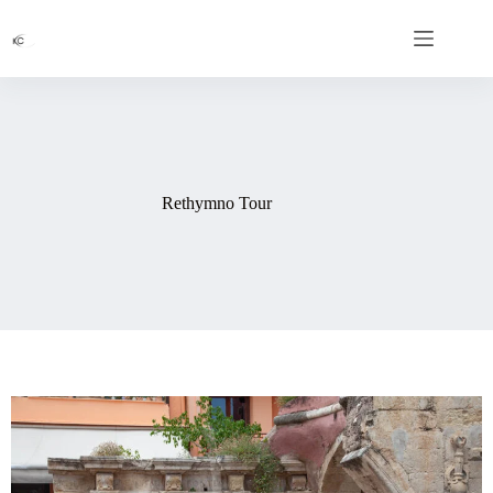
Rethymno Tour