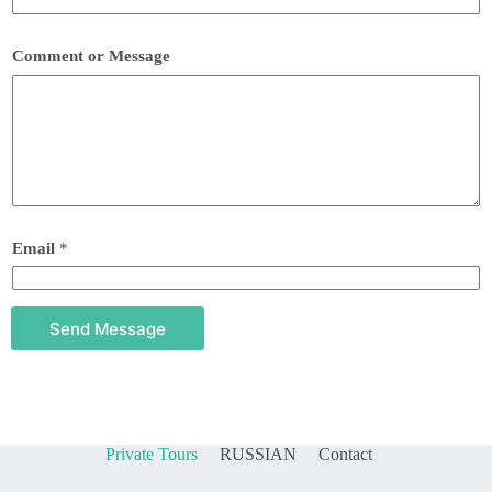
Comment or Message
Email
*
Send Message
Private Tours
RUSSIAN
Contact