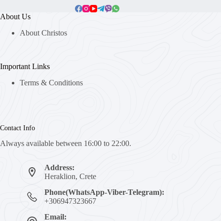
About Us
About Christos
Important Links
Terms & Conditions
Contact Info
Always available between 16:00 to 22:00.
Address:
Heraklion, Crete
Phone(WhatsApp-Viber-Telegram):
+306947323667
Email: