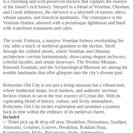
is a charming and well-preserved enclave that captures the essence
of the island’s rich history. Steeped in a blend of Venetian, Ottoman,
and Greek influences, the old town is a labyrinth of narrow alleys,
vibrant squares, and historical landmarks. The centerpiece is the
Venetian Harbor, adorned with a picturesque lighthouse and lined
with waterfront restaurants and cafes.
The iconic Fortezza, a massive Venetian fortress overlooking the
city, adds a touch of medieval grandeur to the skyline. Stroll
through the cobbled streets, where Venetian and Ottoman
architecture coexists harmoniously, showcasing elegant archways,
colorful facades, and ornate doorways. The Neratze Mosque,
Rimondi Fountain, and the Archaeological Museum are among the
notable landmarks that offer glimpses into the city’s diverse past.
Rethymno Old City is not just a living museum but a vibrant hub,
where traditional shops, local markets, and authentic tavernas
beckon visitors to savor the true essence of Cretan life. With its
captivating blend of history, culture, and lively atmosphere,
Rethymno Old City invites exploration and promises a journey
back in time within the embrace of its medieval charm.
Included
✅ Hotel pick up & drop off area: Heraklion, Hersonisos, Analipsi,
Anissaras, Gournes, Gouves, Heraklion, Kokkini Hani,
Koutouloufari, Malia, Piskopiano, Stalis, Ammoudara.