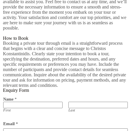
available to assist you. Feel free to contact us at any time, and we’ll
provide the necessary information to ensure a smooth and stress-
free experience from the moment you embark on your tour or
activity. Your satisfaction and comfort are our top priorities, and we
are here to make sure your journey with us is as seamless as
possible.
How to Book
Booking a private tour through email is a straightforward process
that begins with a clear and concise message to Christos
Konstantinidis. Clearly state your intention to book a tour,
specifying the destination, preferred dates and hours, and any
specific requirements or preferences you may have. Include the
number of participants and provide contact details for seamless
communication. Inquire about the availability of the desired private
tour and ask for information on pricing, payment methods, and any
relevant terms and conditions.
Enquiry Form
Name
*
First
Last
Email
*