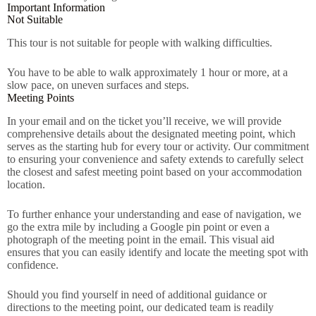
Important Information
Not Suitable
This tour is not suitable for people with walking difficulties.
You have to be able to walk approximately 1 hour or more, at a
slow pace, on uneven surfaces and steps.
Meeting Points
In your email and on the ticket you’ll receive, we will provide
comprehensive details about the designated meeting point, which
serves as the starting hub for every tour or activity. Our commitment
to ensuring your convenience and safety extends to carefully select
the closest and safest meeting point based on your accommodation
location.
To further enhance your understanding and ease of navigation, we
go the extra mile by including a Google pin point or even a
photograph of the meeting point in the email. This visual aid
ensures that you can easily identify and locate the meeting spot with
confidence.
Should you find yourself in need of additional guidance or
directions to the meeting point, our dedicated team is readily