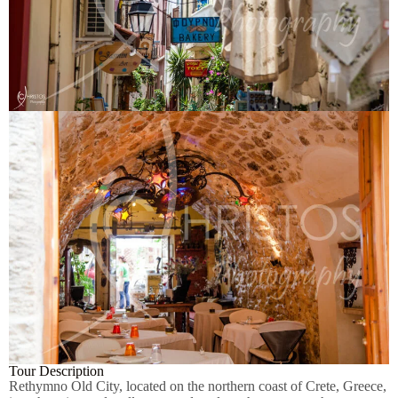
Tour Description
Rethymno Old City, located on the northern coast of Crete, Greece,