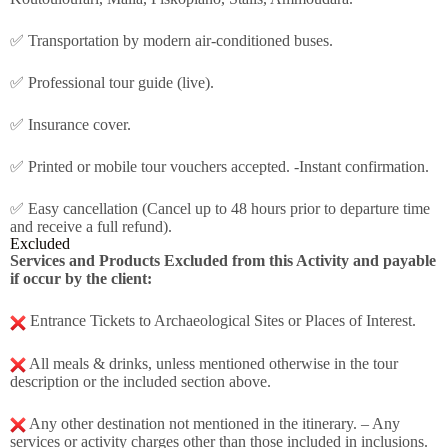
✅ Transportation by modern air-conditioned buses.
✅ Professional tour guide (live).
✅ Insurance cover.
✅ Printed or mobile tour vouchers accepted. -Instant confirmation.
✅ Easy cancellation (Cancel up to 48 hours prior to departure time
and receive a full refund).
Excluded
Services and Products Excluded from this Activity and payable
if occur by the client:
Entrance Tickets to Archaeological Sites or Places of Interest.
All meals & drinks, unless mentioned otherwise in the tour
description or the included section above.
Any other destination not mentioned in the itinerary. – Any
services or activity charges other than those included in inclusions.